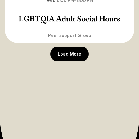
Wed
6:00 PM
-
8:00 PM
LGBTQIA Adult Social Hours
Peer Support Group
Load More
View Full 