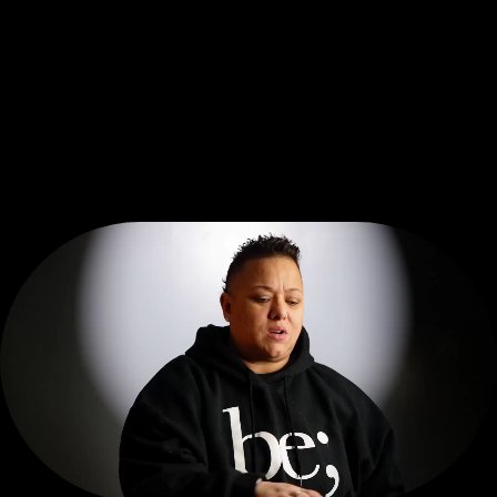
be; seen
D
O
C
U
S
E
R
I
E
S
VISIT THE HUB