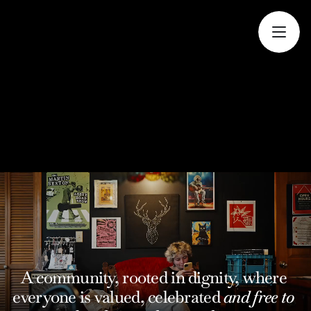
A community, rooted in dignity, where 
everyone is valued, celebrated 
and free to 