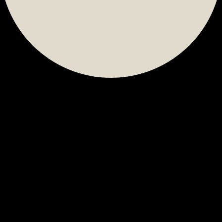
Calendar