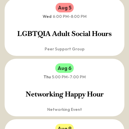
Aug 5
Wed
6:00 PM
-
8:00 PM
LGBTQIA Adult Social Hours
Peer Support Group
Aug 6
Thu
5:00 PM
-
7:00 PM
Networking Happy Hour
Networking Event
Aug 9