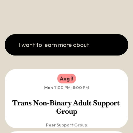
I want to learn more about
Aug 3
Mon
7:00 PM
-
8:00 PM
Trans Non-Binary Adult Support 
Group
Peer Support Group