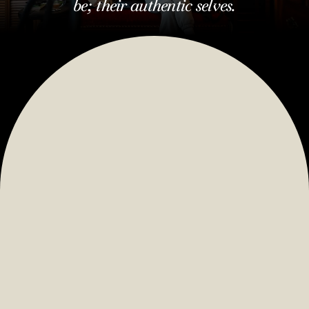
be; their authentic selves.
We’re a place to be.