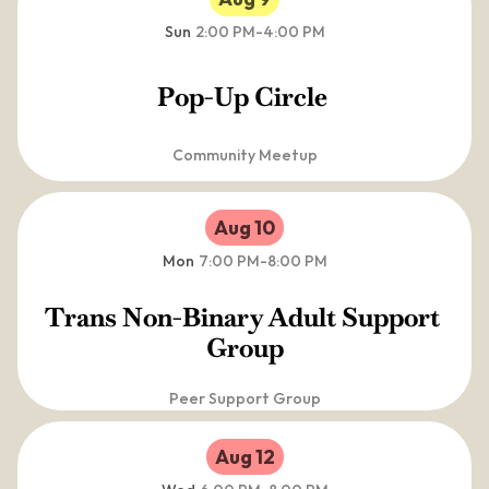
Sun
2:00 PM
-
4:00 PM
Pop-Up Circle 
Community Meetup
Aug 10
Mon
7:00 PM
-
8:00 PM
Trans Non-Binary Adult Support 
Group
Peer Support Group
Aug 12