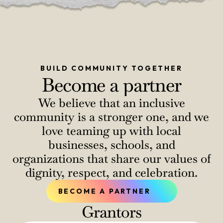
BUILD COMMUNITY TOGETHER
Become a partner
We believe that an inclusive
community is a stronger one, and we
love teaming up with local
businesses, schools, and
organizations that share our values of
dignity, respect, and celebration.
BECOME A PARTNER
Grantors