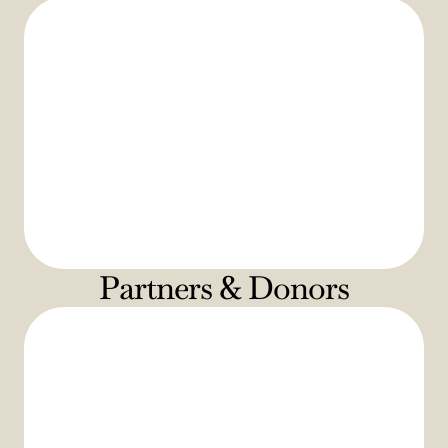
Partners & Donors