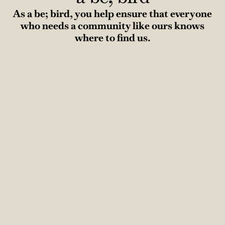
As a be; bird, you help ensure that everyone
who needs a community like ours knows
where to find us.