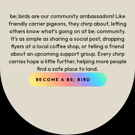
be; birds are our community ambassadors! Like
friendly carrier pigeons, they chirp about, letting
others know what’s going on at be; community.
It’s as simple as sharing a social post, dropping
flyers at a local coffee shop, or telling a friend
about an upcoming support group. Every chirp
carries hope a little further, helping more people
find a safe place to land.
BECOME A BE; BIRD