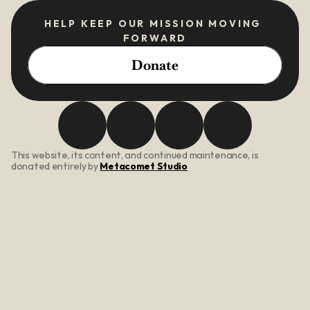
HELP KEEP OUR MISSION MOVING 
FORWARD
Donate
This website, its content, and continued maintenance, is 
donated entirely by 
Metacomet Studio
About Us
Our Mission
Core Values
Meet The Team
Programs