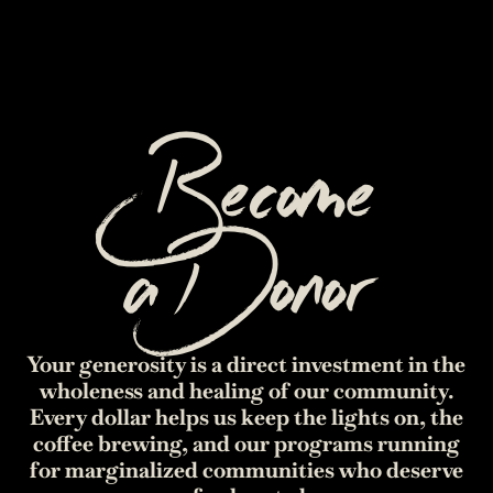
Become
a
Donor
Your generosity is a direct investment in the
wholeness and healing of our community.
Every dollar helps us keep the lights on, the
coffee brewing, and our programs running
for marginalized communities who deserve