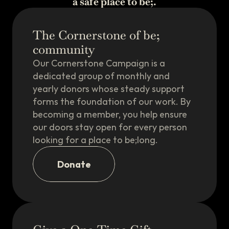
a safe place to be;.
The Cornerstone of be;
community
Our Cornerstone Campaign is a
dedicated group of monthly and
Our Directory of 
yearly donors whose steady support
Allies is Live!
forms the foundation of our work. By
A growing directory of South Shore
spots where everyone's welcome —
becoming a member, you help ensure
and you're celebrated, not just
tolerated. The places this community
our doors stay open for every person
already loves, gathered in one easy
place to explore.
looking for a place to be;long.
The Directory
Donate