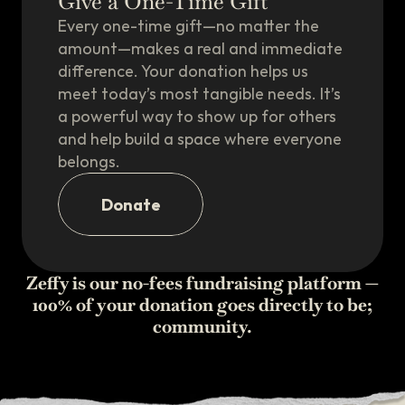
Give a One-Time Gift
Every one-time gift—no matter the
amount—makes a real and immediate
difference. Your donation helps us
meet today’s most tangible needs. It’s
a powerful way to show up for others
and help build a space where everyone
belongs.
Donate
Zeffy is our no-fees fundraising platform —
100% of your donation goes directly to be;
community.