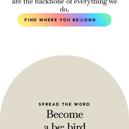
are the backbone of everything we
do.
FIND WHERE YOU BE;LONG
SPREAD THE WORD
Become
a be; bird