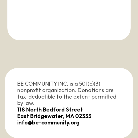
BE COMMUNITY INC. is a 501(c)(3) 
nonprofit organization. Donations are 
tax-deductible to the extent permitted 
by law. 
118 North Bedford Street
East Bridgewater, MA 02333
info@be-community.org