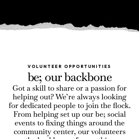
VOLUNTEER OPPORTUNITIES
be; our backbone
Got a skill to share or a passion for
helping out? We’re always looking
for dedicated people to join the flock.
From helping set up our be; social
events to fixing things around the
community center, our volunteers