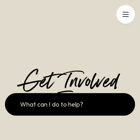
Get Involved
What can I do to help?