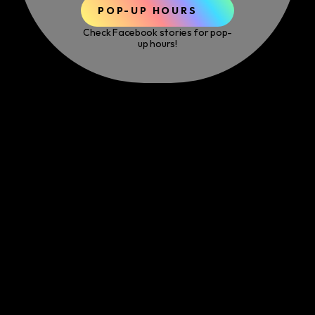
POP-UP HOURS
Check Facebook stories for pop-
up hours!