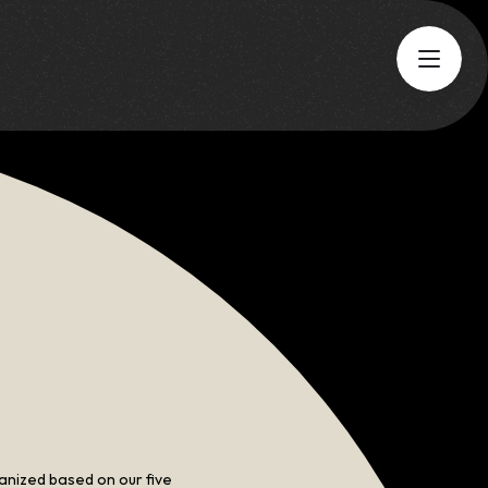
Aug 6
Thu
5:00 PM
-
7:00 PM
Networking Event
working Happy
Hour
GO TO EVENT
anized based on our five 