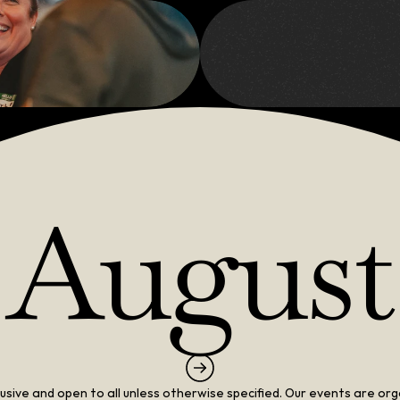
Net
August
clusive and open to all unless otherwise specified. Our events are org