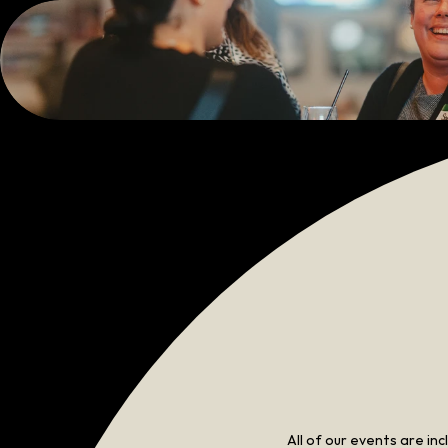
All of our events are in