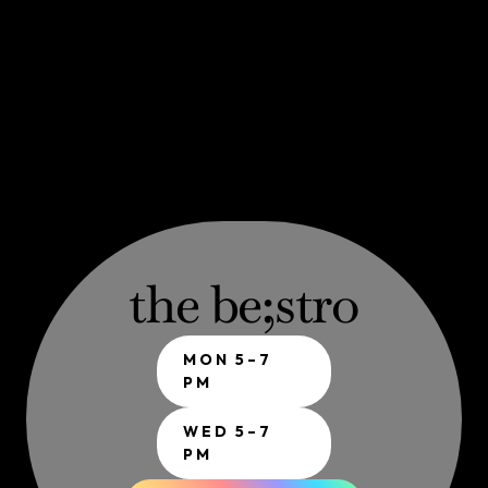
the be;stro
MON 5–7 
PM
WED 5–7 
PM