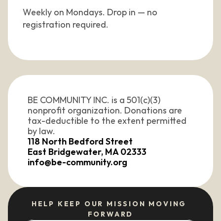
Weekly on Mondays. Drop in — no 
registration required.
BE COMMUNITY INC. is a 501(c)(3) 
nonprofit organization. Donations are 
tax-deductible to the extent permitted 
by law. 
118 North Bedford Street
East Bridgewater, MA 02333
info@be-community.org
HELP KEEP OUR MISSION MOVING 
FORWARD