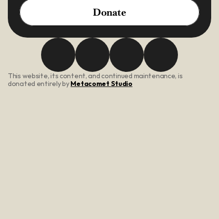
Donate
This website, its content, and continued maintenance, is 
donated entirely by 
Metacomet Studio
About Us
Our Mission
Core Values
Meet The Team
Programs
be; inspired
be; social