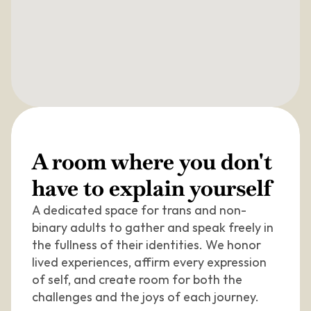
A room where you don't 
have to explain yourself
A dedicated space for trans and non-
binary adults to gather and speak freely in 
the fullness of their identities. We honor 
lived experiences, affirm every expression 
of self, and create room for both the 
challenges and the joys of each journey.