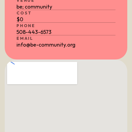
VENUE
be; community
COST
$
0
PHONE
508-443-6573
EMAIL
info@be-community.org