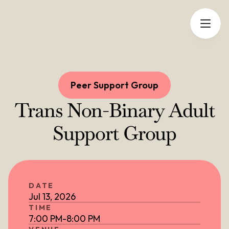
Peer Support Group
Trans Non-Binary Adult
Support Group
DATE
Jul 13, 2026
TIME
7:00 PM
-
8:00 PM